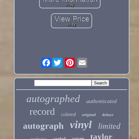
Facebook
autographed
authenticated
record
colored
original
deluxe
vinyl
autograph
limited
taylor
cover
sealed