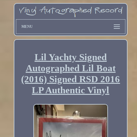
MENU
Lil Yachty Signed
Autographed Lil Boat
(2016) Signed RSD 2016
LP Authentic Vinyl