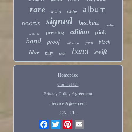
exclusive
album
rare
insert
white
signed
beckett
records
psadna
edition
pink
pressing
authentic
band
proof
black
green
collection
hand
swift
blue
billy
clear
Homepage
Contact Us
Privacy Policy Agreement
Service Agreement
EN
FR