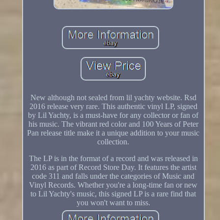
New although not sealed from lil yachty website. Rsd
2016 release very rare. This authentic vinyl LP, signed
by Lil Yachty, is a must-have for any collector or fan of
his music. The vibrant red color and 100 Years of Peter
Pan release title make it a unique addition to your music
collection.
The LP is in the format of a record and was released in
2016 as part of Record Store Day. It features the artist
code 311 and falls under the categories of Music and
Vinyl Records. Whether you're a long-time fan or new
to Lil Yachty's music, this signed LP is a rare find that
you won't want to miss.