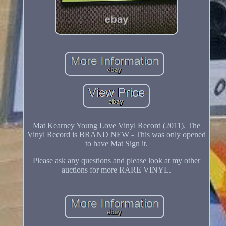
Mat Kearney Young Love Vinyl Record (2011). The
Vinyl Record is BRAND NEW - This was only opened
to have Mat Sign it.
Please ask any questions and please look at my other
auctions for more RARE VINYL.