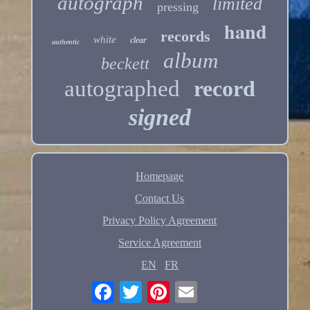
autograph
limited
pressing
hand
records
white
clear
authentic
album
beckett
autographed
record
signed
Homepage
Contact Us
Privacy Policy Agreement
Service Agreement
EN
FR