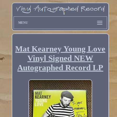
MENU
Mat Kearney Young Love
Vinyl Signed NEW
Autographed Record LP