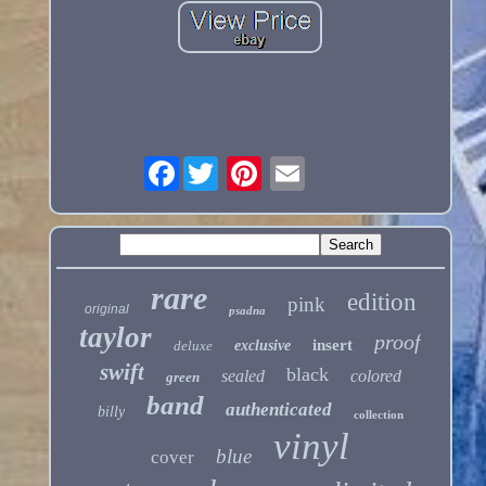
Facebook
rare
edition
pink
original
psadna
taylor
proof
insert
deluxe
exclusive
swift
black
sealed
colored
green
band
authenticated
billy
collection
vinyl
blue
cover