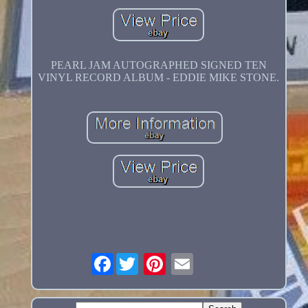
PEARL JAM AUTOGRAPHED SIGNED TEN
VINYL RECORD ALBUM - EDDIE MIKE STONE.
Facebook