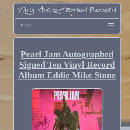
MENU
Pearl Jam Autographed
Signed Ten Vinyl Record
Album Eddie Mike Stone