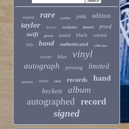
rare
edition
pink
original
psadna
taylor
proof
insert
deluxe
exclusive
swift
black
sealed
colored
green
band
authenticated
billy
collection
vinyl
blue
cover
autograph
limited
pressing
hand
records
white
clear
authentic
album
beckett
autographed
record
signed