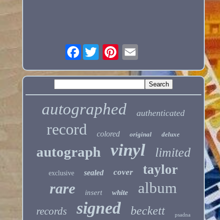
Facebook
autographed
authenticated
record
colored
original
deluxe
vinyl
autograph
limited
taylor
cover
sealed
exclusive
album
rare
insert
white
signed
beckett
records
psadna