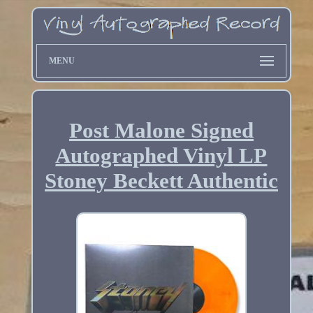
MENU
Post Malone Signed
Autographed Vinyl LP
Stoney Beckett Authentic