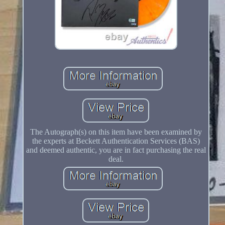
The Autograph(s) on this item have been examined by
the experts at Beckett Authentication Services (BAS)
and deemed authentic, you are in fact purchasing the real
deal.