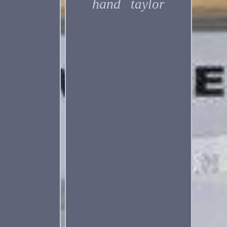
hand
taylor