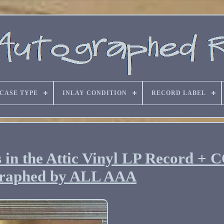
CASE TYPE
INLAY CONDITION
RECORD LABEL
 in the Attic Vinyl LP Record + 
raphed by ALL AAA