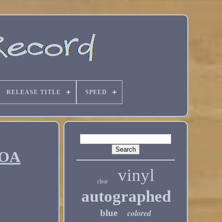
RELEASE TITLE
SPEED
COA
vinyl
clear
autographed
blue
colored