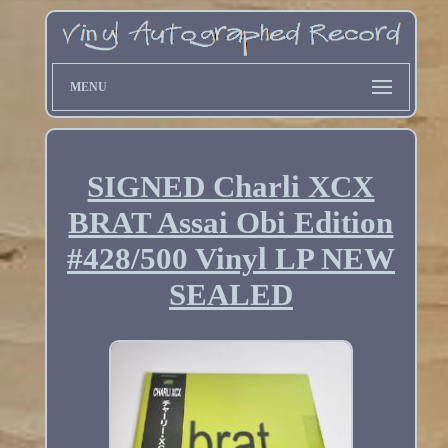
MENU
SIGNED Charli XCX
BRAT Assai Obi Edition
#428/500 Vinyl LP NEW
SEALED