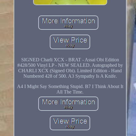
SIGNED Charli XCX - BRAT - Assai Obi Edition
#428/500 Vinyl LP - NEW SEALED. Autographed by
CHARLI XCX (Signed Obi). Limited Edition - Hand
Numbered 428 of 500. A3 Sympathy Is A Knife.
A4 I Might Say Something Stupid. B7 I Think About It
All The Time.