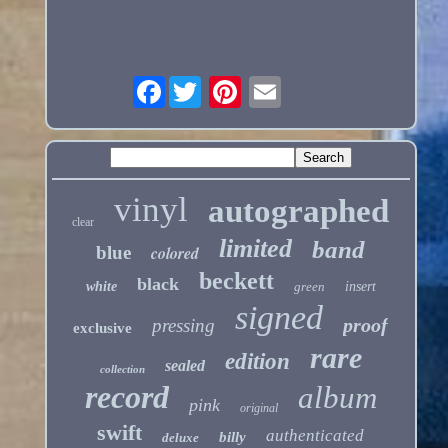
Facebook
vinyl
autographed
clear
limited
band
blue
colored
beckett
black
white
green
insert
signed
proof
pressing
exclusive
rare
edition
sealed
collection
record
album
pink
original
swift
authenticated
billy
deluxe