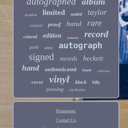
autographed
album
taylor
limited
sealed
psadna
rare
band
proof
original
record
edition
colored
authentic
autograph
pink
white
signed
beckett
records
hand
authenticated
insert
collection
vinyl
billy
black
cover
pressing
exclusive
Homepage
Contact Us