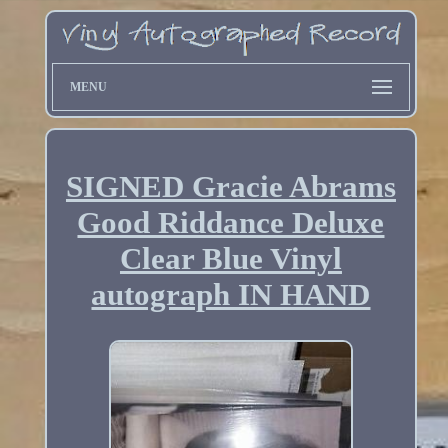
MENU
SIGNED Gracie Abrams
Good Riddance Deluxe
Clear Blue Vinyl
autograph IN HAND