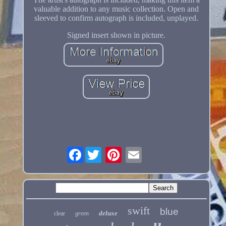
valuable addition to any music collection. Open and
sleeved to confirm autograph is included, unplayed.
Signed insert shown in picture.
Facebook
swift
blue
deluxe
clear
green