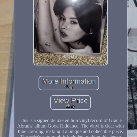
This is a signed deluxe edition vinyl record of Gracie
Abrams' album Good Riddance. The vinyl is clear with
blue coloring, making it a unique and collectible piece.
The artist's autograph is included, making this item a