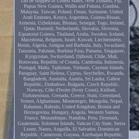
can be shipped to United States, New Zealand, Fiji,
Papua New Guinea, Wallis and Futuna, Gambia,
Malaysia, Taiwan, Poland, Oman, Suriname, United
Arab Emirates, Kenya, Argentina, Guinea-Bissau,
Armenia, Uzbekistan, Bhutan, Senegal, Togo, Ireland,
Qatar, Burundi, Netherlands, Slovakia, Slovenia,
Equatorial Guinea, Thailand, Aruba, Sweden, Iceland,
Macedonia, Belgium, Israel, Kuwait, Liechtenstein,
Benin, Algeria, Antigua and Barbuda, Italy, Swaziland,
Tanzania, Pakistan, Burkina Faso, Panama, Singapore,
Kyrgyzstan, Switzerland, Djibouti, Chile, Mali,
Botswana, Republic of Croatia, Cambodia, Indonesia,
Portugal, Malta, Tajikistan, Vietnam, Cayman Islands,
Paraguay, Saint Helena, Cyprus, Seychelles, Rwanda,
Bangladesh, Australia, Austria, Sri Lanka, Gabon
Republic, Zimbabwe, Bulgaria, Czech Republic,
Norway, Côte d'Ivoire (Ivory Coast), Kiribati,
Turkmenistan, Grenada, Greece, Haiti, Greenland,
Yemen, Afghanistan, Montenegro, Mongolia, Nepal,
Bahamas, Bahrain, United Kingdom, Bosnia and
Herzegovina, Hungary, Angola, Western Samoa,
France, Mozambique, Namibia, Peru, Denmark,
Guatemala, Solomon Islands, Vatican City State, Sierra
Leone, Nauru, Anguilla, El Salvador, Dominican
Republic, Cameroon, Guyana, Azerbaijan Republic,