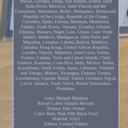
Macau, Georgia, Tonga, San Marino, Eritrea, Saint
Kitts-Nevis, Morocco, Saint Vincent and the
Grenadines, Mauritania, Belize, Philippines, Democratic
Republic of the Congo, Republic of the Congo,
Colombia, Spain, Estonia, Bermuda, Montserrat,
Zambia, South Korea, Vanuatu, Ecuador, Albania,
Ethiopia, Monaco, Niger, Laos, Ghana, Cape Verde
Islands, Moldova, Madagascar, Saint Pierre and
Miquelon, Lebanon, Liberia, Bolivia, Maldives,
Gibraltar, Hong Kong, Central African Republic,
Lesotho, Nigeria, Mauritius, Saint Lucia, Jordan,
Guinea, Canada, Turks and Caicos Islands, Chad,
Andorra, Romania, Costa Rica, India, Mexico, Serbia,
Kazakhstan, Saudi Arabia, Japan, Lithuania, Trinidad
and Tobago, Malawi, Nicaragua, Finland, Tunisia,
Luxembourg, Uganda, Brazil, Turkey, Germany, Egypt,
Latvia, Jamaica, South Africa, Brunei Darussalam,
Honduras.
Artist: Melanie Martinez
Record Label: Atlantic Records
Release Title: Portals
Color: Baby Pink With Black Swirl
Material: Vinyl
Edition: Limited Edition