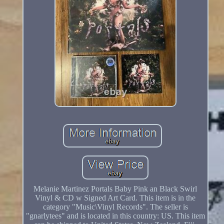
Melanie Martinez Portals Baby Pink an Black Swirl
Vinyl & CD w Signed Art Card. This item is in the
category "Music\Vinyl Records". The seller is
"gnarlytees" and is located in this country: US. This item