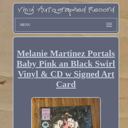
MENU
Melanie Martinez Portals
Baby Pink an Black Swirl
Vinyl & CD w Signed Art
Card