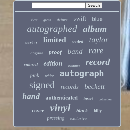
swift
blue
deluxe
clear
green
autographed
album
taylor
limited
sealed
psadna
rare
band
proof
original
record
edition
colored
authentic
autograph
pink
white
signed
beckett
records
hand
authenticated
insert
collection
vinyl
billy
black
cover
pressing
exclusive