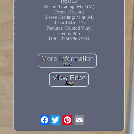
Type: LP
Record Grading: Mint (M)
Format: Record
Sleeve Grading: Mint (M)
Record Size: 12\
Features: Colored Vinyl
Genre: Pop
UPC: 075678637551
Facebook