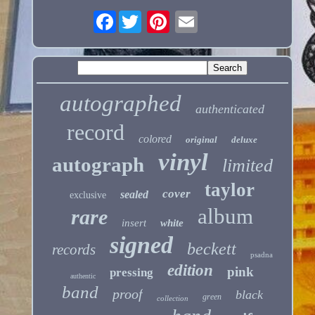
Facebook
autographed
authenticated
record
colored
original
deluxe
vinyl
autograph
limited
taylor
cover
sealed
exclusive
album
rare
insert
white
signed
beckett
records
psadna
edition
pink
pressing
authentic
band
proof
black
green
collection