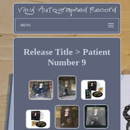
MENU
Release Title > Patient
Number 9