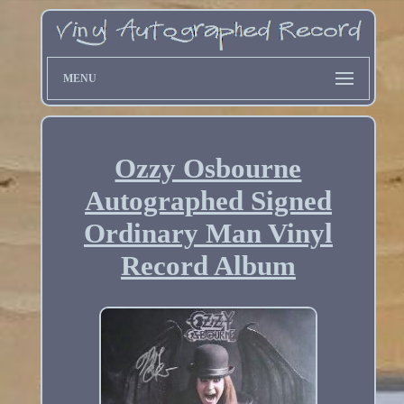
MENU
Ozzy Osbourne
Autographed Signed
Ordinary Man Vinyl
Record Album