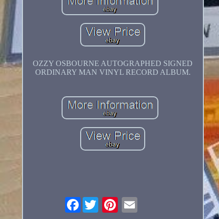
OZZY OSBOURNE AUTOGRAPHED SIGNED
ORDINARY MAN VINYL RECORD ALBUM.
Facebook