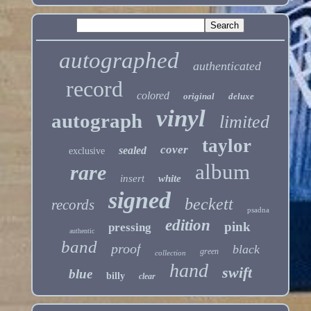
autographed
authenticated
record
colored
original
deluxe
vinyl
autograph
limited
taylor
cover
sealed
exclusive
album
rare
insert
white
signed
beckett
records
psadna
edition
pink
pressing
authentic
band
proof
black
green
collection
hand
swift
blue
billy
clear