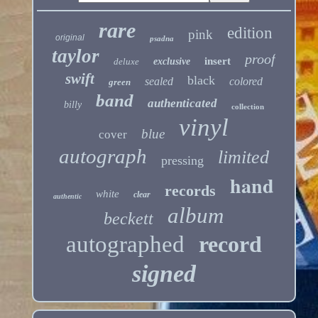
rare
edition
pink
original
psadna
taylor
proof
insert
deluxe
exclusive
swift
black
sealed
colored
green
band
authenticated
billy
collection
vinyl
blue
cover
autograph
limited
pressing
hand
records
white
clear
authentic
album
beckett
autographed
record
signed