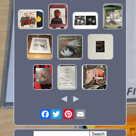
Facebook