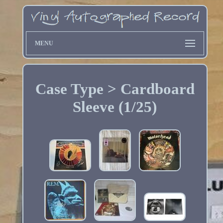
MENU
Case Type > Cardboard
Sleeve (1/25)