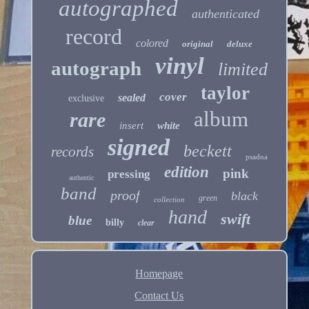
autographed
authenticated
record
colored
original
deluxe
vinyl
autograph
limited
taylor
cover
sealed
exclusive
album
rare
insert
white
signed
beckett
records
psadna
edition
pink
pressing
authentic
band
proof
black
green
collection
hand
swift
blue
billy
clear
Homepage
Contact Us