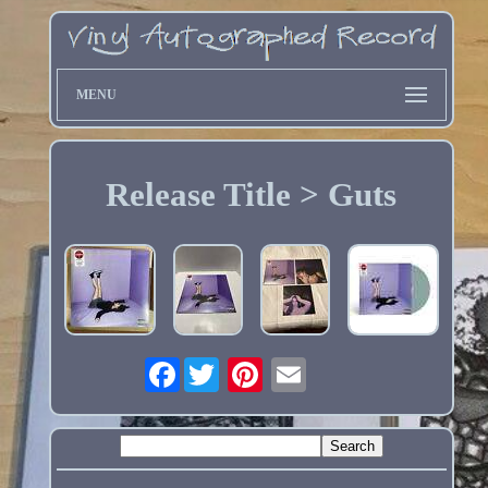
MENU
Release Title > Guts
Facebook