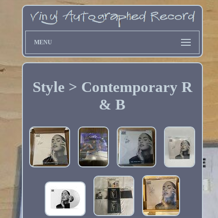
MENU
Style > Contemporary R
& B