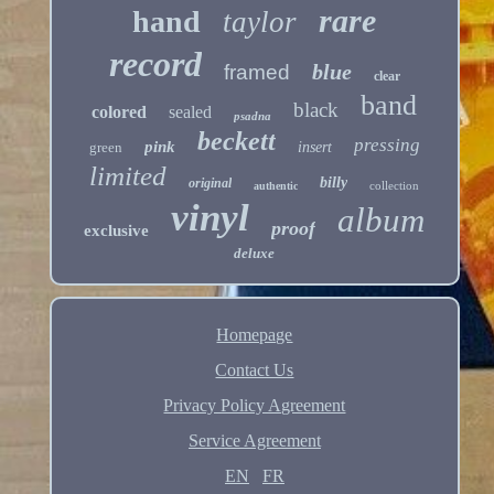
rare
hand
taylor
record
blue
framed
clear
band
black
colored
sealed
psadna
beckett
pressing
pink
green
insert
limited
billy
original
collection
authentic
vinyl
album
proof
exclusive
deluxe
Homepage
Contact Us
Privacy Policy Agreement
Service Agreement
EN
FR