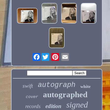
Facebook
autograph
swift
white
autographed
cover
signed
edition
records