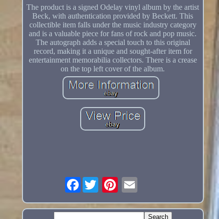
The product is a signed Odelay vinyl album by the artist
Beck, with authentication provided by Beckett. This
collectible item falls under the music industry category
and is a valuable piece for fans of rock and pop music.
The autograph adds a special touch to this original
record, making it a unique and sought-after item for
entertainment memorabilia collectors. There is a crease
on the top left cover of the album.
Facebook