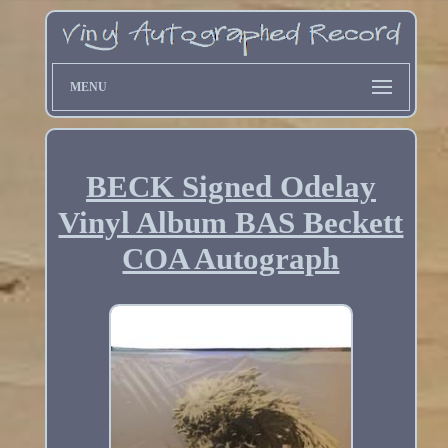
MENU
BECK Signed Odelay
Vinyl Album BAS Beckett
COA Autograph