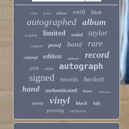
swift
blue
deluxe
clear
green
autographed
album
taylor
limited
sealed
psadna
rare
band
proof
original
record
edition
colored
authentic
autograph
pink
white
signed
beckett
records
hand
authenticated
insert
collection
vinyl
billy
black
cover
pressing
exclusive