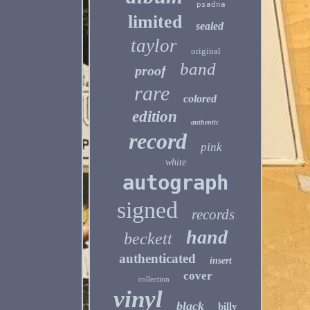
psadna
limited
sealed
taylor
original
band
proof
rare
colored
edition
authentic
record
pink
white
autograph
signed
records
hand
beckett
authenticated
insert
cover
collection
vinyl
billy
black