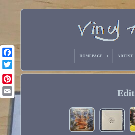
HOMEPAGE
ARTIST
Edit
Email