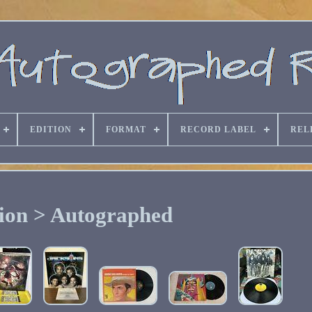
EDITION
FORMAT
RECORD LABEL
REL
ion > Autographed