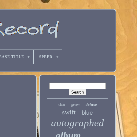
EASE TITLE
SPEED
deluxe
clear
green
swift
blue
autographed
album