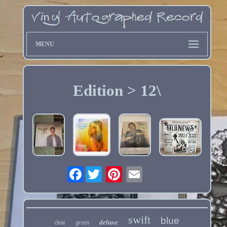
MENU
Edition > 12\
Facebook
swift
blue
deluxe
clear
green