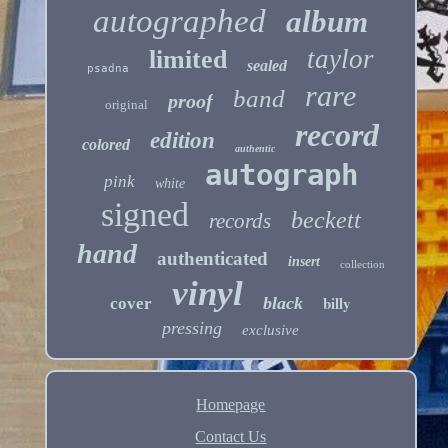
autographed
album
taylor
limited
sealed
psadna
rare
band
proof
original
record
edition
colored
authentic
autograph
pink
white
signed
beckett
records
hand
authenticated
insert
collection
vinyl
billy
black
cover
pressing
exclusive
Homepage
Contact Us