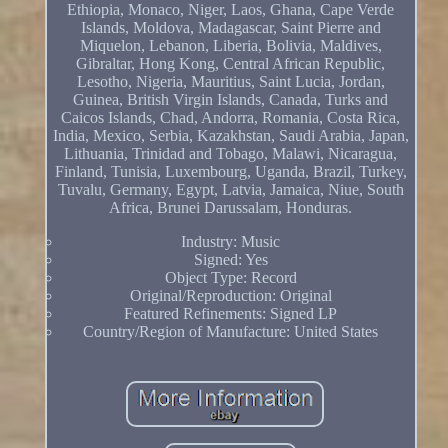
Ethiopia, Monaco, Niger, Laos, Ghana, Cape Verde
Islands, Moldova, Madagascar, Saint Pierre and
Miquelon, Lebanon, Liberia, Bolivia, Maldives,
Gibraltar, Hong Kong, Central African Republic,
Lesotho, Nigeria, Mauritius, Saint Lucia, Jordan,
Guinea, British Virgin Islands, Canada, Turks and
Caicos Islands, Chad, Andorra, Romania, Costa Rica,
India, Mexico, Serbia, Kazakhstan, Saudi Arabia, Japan,
Lithuania, Trinidad and Tobago, Malawi, Nicaragua,
Finland, Tunisia, Luxembourg, Uganda, Brazil, Turkey,
Tuvalu, Germany, Egypt, Latvia, Jamaica, Niue, South
Africa, Brunei Darussalam, Honduras.
Industry: Music
Signed: Yes
Object Type: Record
Original/Reproduction: Original
Featured Refinements: Signed LP
Country/Region of Manufacture: United States