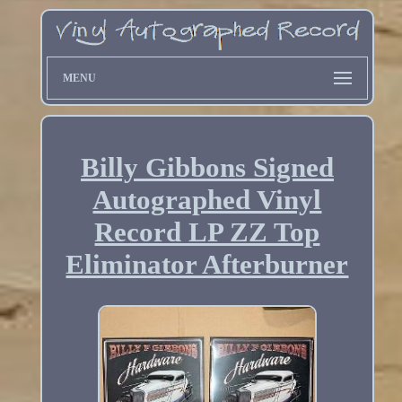
MENU
Billy Gibbons Signed
Autographed Vinyl
Record LP ZZ Top
Eliminator Afterburner