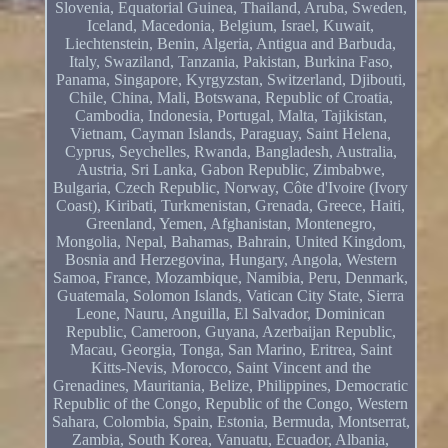
Slovenia, Equatorial Guinea, Thailand, Aruba, Sweden,
Iceland, Macedonia, Belgium, Israel, Kuwait,
Liechtenstein, Benin, Algeria, Antigua and Barbuda,
Italy, Swaziland, Tanzania, Pakistan, Burkina Faso,
Panama, Singapore, Kyrgyzstan, Switzerland, Djibouti,
Chile, China, Mali, Botswana, Republic of Croatia,
Cambodia, Indonesia, Portugal, Malta, Tajikistan,
Vietnam, Cayman Islands, Paraguay, Saint Helena,
Cyprus, Seychelles, Rwanda, Bangladesh, Australia,
Austria, Sri Lanka, Gabon Republic, Zimbabwe,
Bulgaria, Czech Republic, Norway, Côte d'Ivoire (Ivory
Coast), Kiribati, Turkmenistan, Grenada, Greece, Haiti,
Greenland, Yemen, Afghanistan, Montenegro,
Mongolia, Nepal, Bahamas, Bahrain, United Kingdom,
Bosnia and Herzegovina, Hungary, Angola, Western
Samoa, France, Mozambique, Namibia, Peru, Denmark,
Guatemala, Solomon Islands, Vatican City State, Sierra
Leone, Nauru, Anguilla, El Salvador, Dominican
Republic, Cameroon, Guyana, Azerbaijan Republic,
Macau, Georgia, Tonga, San Marino, Eritrea, Saint
Kitts-Nevis, Morocco, Saint Vincent and the
Grenadines, Mauritania, Belize, Philippines, Democratic
Republic of the Congo, Republic of the Congo, Western
Sahara, Colombia, Spain, Estonia, Bermuda, Montserrat,
Zambia, South Korea, Vanuatu, Ecuador, Albania,