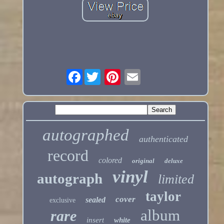
Facebook
autographed
authenticated
record
colored
original
deluxe
vinyl
autograph
limited
taylor
cover
sealed
exclusive
album
rare
insert
white