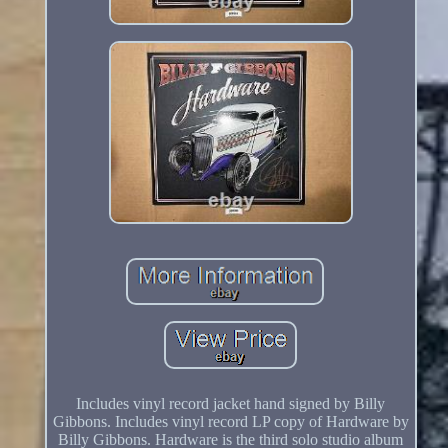
Includes vinyl record jacket hand signed by Billy
Gibbons. Includes vinyl record LP copy of Hardware by
Billy Gibbons. Hardware is the third solo studio album