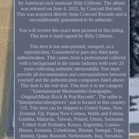
by American rock musician Billy Gibbons. The album
was released on June 4, 2021, by Concord Records.
This was acquired directly from Concord Records and is
unconditionally guaranteed to be authentic.
You will receive this exact item pictured in this listing.
This item is hand signed by Billy Gibbons.
This item is not auto-penned, stamped, or a
reproduction. Guaranteed to pass any third party
authentication. This comes from a professional collector
with a background in the music industry with over 20
years collecting authentic memorabilia. You must
provide all documentation and correspondence between
yourself and the authentication companies listed above.
This item is the real deal. This item is in the category
"Entertainment Memorabilia\Autographs-
Original\Music\Rock & Pop\Records". The seller is
"finestproductsbestprices" and is located in this country:
US. This item can be shipped to United States, New
Zealand, Fiji, Papua New Guinea, Wallis and Futuna,
Gambia, Malaysia, Taiwan, Poland, Oman, Suriname,
United Arab Emirates, Kenya, Argentina, Guinea-
Bissau, Armenia, Uzbekistan, Bhutan, Senegal, Togo,
Ireland, Qatar, Burundi, Netherlands, Iraq, Slovakia,