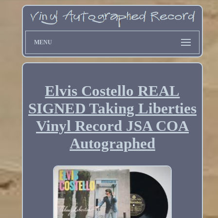
MENU
Elvis Costello REAL
SIGNED Taking Liberties
Vinyl Record JSA COA
Autographed