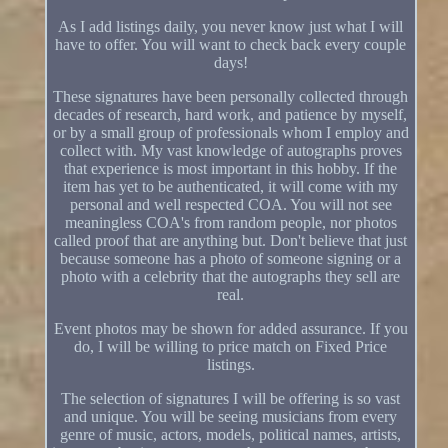
As I add listings daily, you never know just what I will
have to offer. You will want to check back every couple
days!
These signatures have been personally collected through
decades of research, hard work, and patience by myself,
or by a small group of professionals whom I employ and
collect with. My vast knowledge of autographs proves
that experience is most important in this hobby. If the
item has yet to be authenticated, it will come with my
personal and well respected COA. You will not see
meaningless COA's from random people, nor photos
called proof that are anything but. Don't believe that just
because someone has a photo of someone signing or a
photo with a celebrity that the autographs they sell are
real.
Event photos may be shown for added assurance. If you
do, I will be willing to price match on Fixed Price
listings.
The selection of signatures I will be offering is so vast
and unique. You will be seeing musicians from every
genre of music, actors, models, political names, artists,