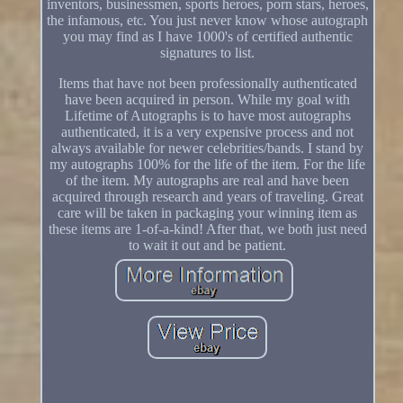
inventors, businessmen, sports heroes, porn stars, heroes,
the infamous, etc. You just never know whose autograph
you may find as I have 1000's of certified authentic
signatures to list.
Items that have not been professionally authenticated
have been acquired in person. While my goal with
Lifetime of Autographs is to have most autographs
authenticated, it is a very expensive process and not
always available for newer celebrities/bands. I stand by
my autographs 100% for the life of the item. For the life
of the item. My autographs are real and have been
acquired through research and years of traveling. Great
care will be taken in packaging your winning item as
these items are 1-of-a-kind! After that, we both just need
to wait it out and be patient.