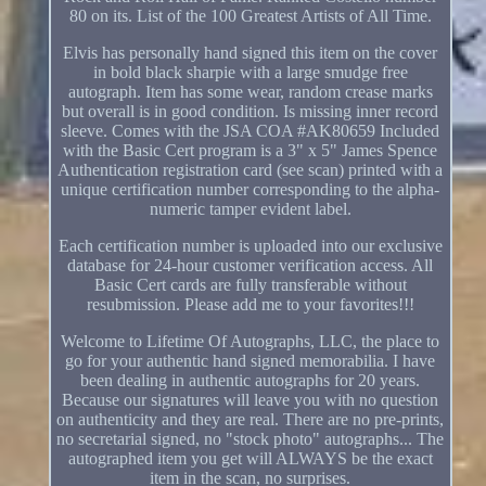
80 on its. List of the 100 Greatest Artists of All Time.
Elvis has personally hand signed this item on the cover
in bold black sharpie with a large smudge free
autograph. Item has some wear, random crease marks
but overall is in good condition. Is missing inner record
sleeve. Comes with the JSA COA #AK80659 Included
with the Basic Cert program is a 3" x 5" James Spence
Authentication registration card (see scan) printed with a
unique certification number corresponding to the alpha-
numeric tamper evident label.
Each certification number is uploaded into our exclusive
database for 24-hour customer verification access. All
Basic Cert cards are fully transferable without
resubmission. Please add me to your favorites!!!
Welcome to Lifetime Of Autographs, LLC, the place to
go for your authentic hand signed memorabilia. I have
been dealing in authentic autographs for 20 years.
Because our signatures will leave you with no question
on authenticity and they are real. There are no pre-prints,
no secretarial signed, no "stock photo" autographs... The
autographed item you get will ALWAYS be the exact
item in the scan, no surprises.