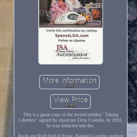
This is a great copy of the record entitled "Taking
Liberties" signed by musician Elvis Costello. In 2003,
he was inducted into the.
Rock and Roll Hall of Fame. Ranked Costello number