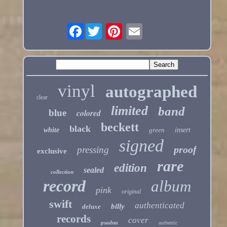
Facebook
vinyl
autographed
clear
limited
band
blue
colored
beckett
black
white
green
insert
signed
proof
pressing
exclusive
rare
edition
sealed
collection
record
album
pink
original
swift
authenticated
billy
deluxe
records
cover
psadna
authentic