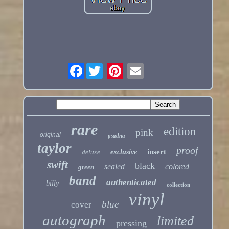
Facebook
rare
edition
pink
original
psadna
taylor
proof
insert
deluxe
exclusive
swift
black
sealed
colored
green
band
authenticated
billy
collection
vinyl
blue
cover
autograph
limited
pressing