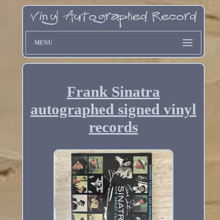
MENU
Frank Sinatra
autographed signed vinyl
records