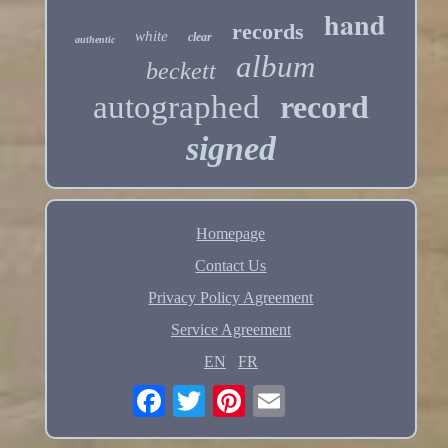
hand
records
white
clear
authentic
album
beckett
autographed
record
signed
Homepage
Contact Us
Privacy Policy Agreement
Service Agreement
EN
FR