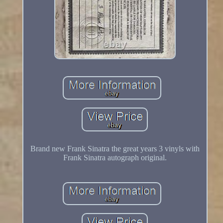
Brand new Frank Sinatra the great years 3 vinyls with
Frank Sinatra autograph original.