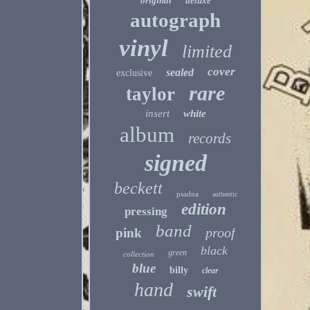
original
deluxe
autograph
vinyl
limited
cover
sealed
exclusive
rare
taylor
insert
white
album
records
signed
beckett
psadna
authentic
edition
pressing
band
proof
pink
black
green
collection
blue
billy
clear
hand
swift