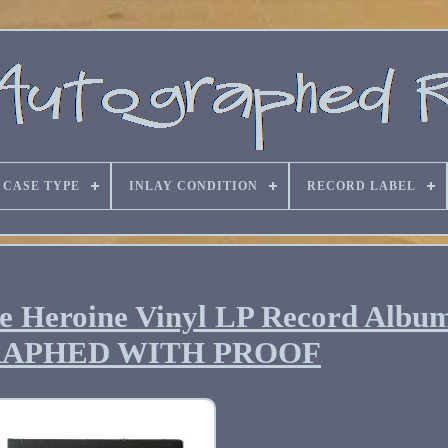
CASE TYPE
INLAY CONDITION
RECORD LABEL
 Heroine Vinyl LP Record Albu
APHED WITH PROOF