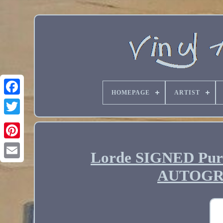
HOMEPAGE
ARTIST
Lorde SIGNED Pure
Email
AUTOGR