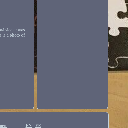
l sleeve was
 is a photo of
ment
EN
FR