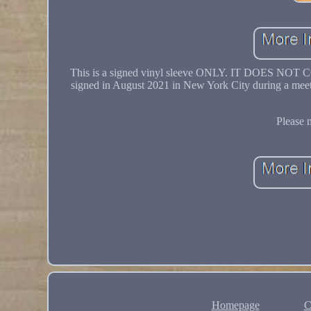
This is a signed vinyl sleeve ONLY. IT DOES N
signed in August 2021 in New York City during a meet 
Please 
Homepage
C