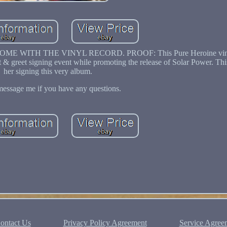
OT COME WITH THE VINYL RECORD. PROOF: This Pure Heroine viny
& greet signing event while promoting the release of Solar Power. This
her signing this very album.
message me if you have any questions.
ontact Us
Privacy Policy Agreement
Service Agree