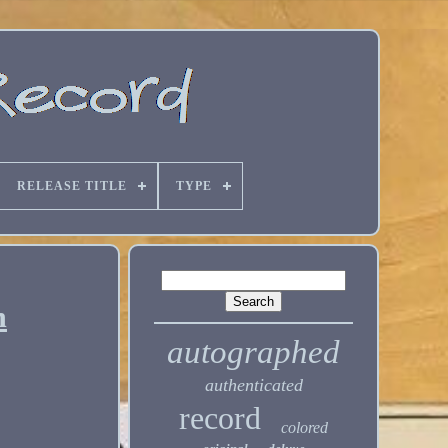
RELEASE TITLE
TYPE
m
autographed
authenticated
record
colored