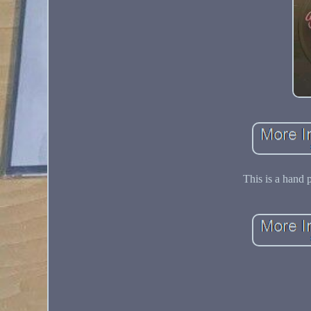
This is a hand 