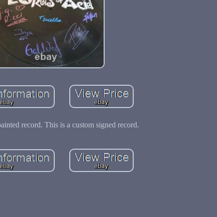
painted record. This is a custom signed record.