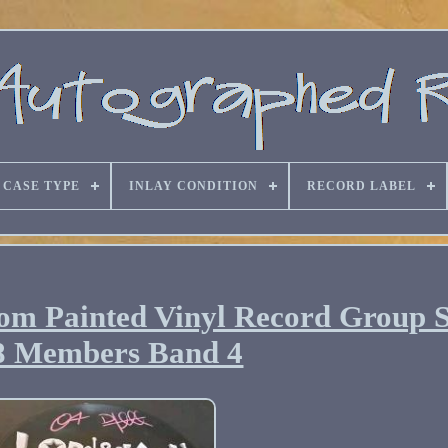
CASE TYPE
INLAY CONDITION
RECORD LABEL
om Painted Vinyl Record Group 
8 Members Band 4