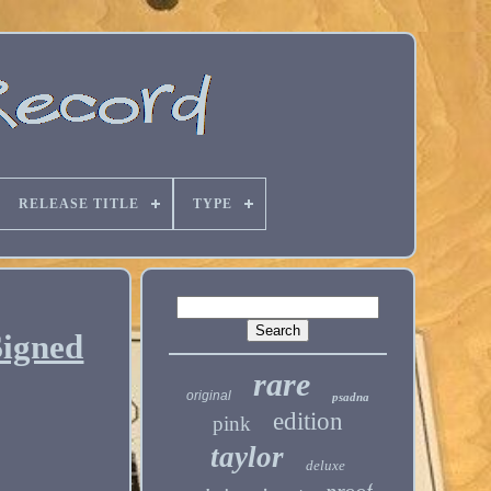
RELEASE TITLE
TYPE
Signed
rare
original
psadna
edition
pink
taylor
deluxe