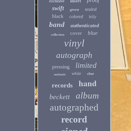
proof
insert
exclusive
swift
sealed
green
black
colored
billy
band
authenticated
blue
cover
collection
vinyl
autograph
limited
pressing
white
clear
authentic
hand
records
album
beckett
autographed
record