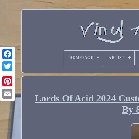
HOMEPAGE
ARTIST
Lords Of Acid 2024 Cust
Email
By 