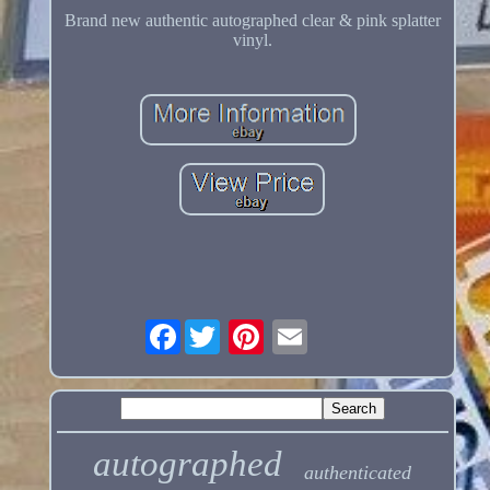
Brand new authentic autographed clear & pink splatter
vinyl.
Facebook
autographed
authenticated