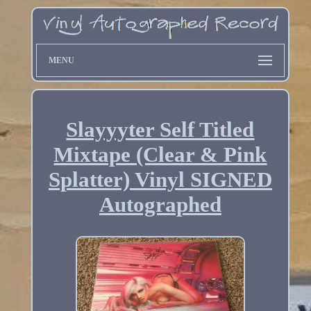
MENU
Slayyyter Self Titled
Mixtape (Clear & Pink
Splatter) Vinyl SIGNED
Autographed