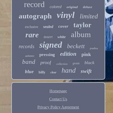
record
colored
original
deluxe
vinyl
autograph
limited
taylor
cover
sealed
exclusive
album
rare
insert
white
signed
beckett
records
psadna
edition
pink
pressing
authentic
band
proof
black
green
collection
hand
swift
blue
billy
clear
Homepage
Contact Us
Privacy Policy Agreement