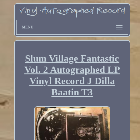
MENU
Slum Village Fantastic
Vol. 2 Autographed LP
Vinyl Record J Dilla
Baatin T3