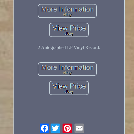
2 Autographed LP Vinyl Record.
Facebook