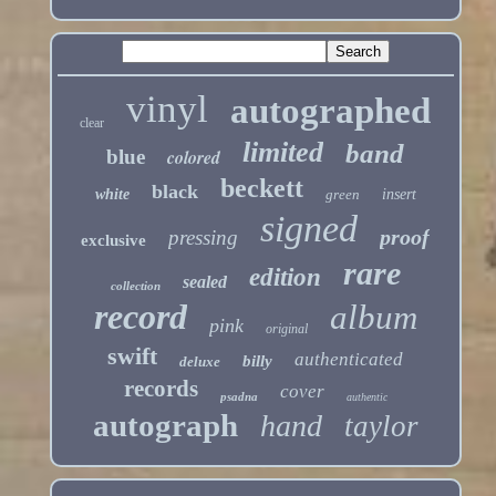
vinyl
autographed
clear
limited
band
blue
colored
beckett
black
white
green
insert
signed
proof
pressing
exclusive
rare
edition
sealed
collection
record
album
pink
original
swift
authenticated
billy
deluxe
records
cover
psadna
authentic
autograph
hand
taylor