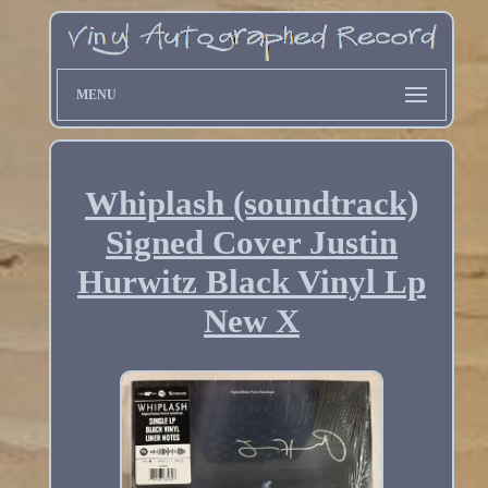
MENU
Whiplash (soundtrack)
Signed Cover Justin
Hurwitz Black Vinyl Lp
New X