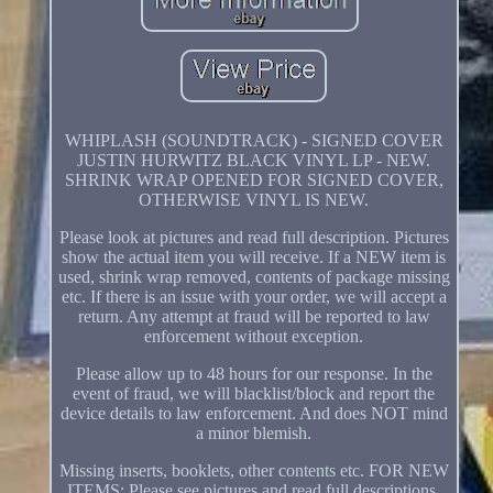
WHIPLASH (SOUNDTRACK) - SIGNED COVER
JUSTIN HURWITZ BLACK VINYL LP - NEW.
SHRINK WRAP OPENED FOR SIGNED COVER,
OTHERWISE VINYL IS NEW.
Please look at pictures and read full description. Pictures
show the actual item you will receive. If a NEW item is
used, shrink wrap removed, contents of package missing
etc. If there is an issue with your order, we will accept a
return. Any attempt at fraud will be reported to law
enforcement without exception.
Please allow up to 48 hours for our response. In the
event of fraud, we will blacklist/block and report the
device details to law enforcement. And does NOT mind
a minor blemish.
Missing inserts, booklets, other contents etc. FOR NEW
ITEMS: Please see pictures and read full descriptions.