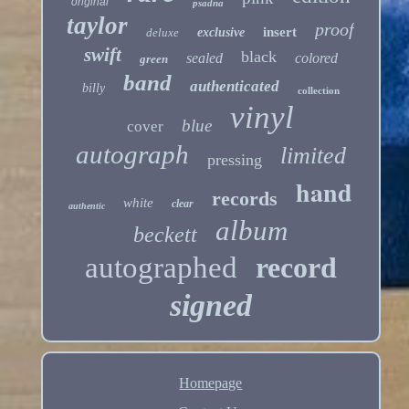
original
psadna
taylor
proof
insert
deluxe
exclusive
swift
black
sealed
colored
green
band
authenticated
billy
collection
vinyl
blue
cover
autograph
limited
pressing
hand
records
white
clear
authentic
album
beckett
autographed
record
signed
Homepage