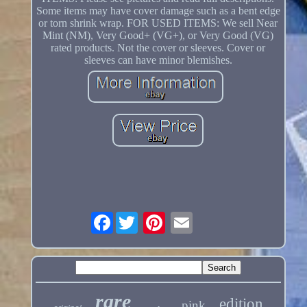
Some items may have cover damage such as a bent edge
or torn shrink wrap. FOR USED ITEMS: We sell Near
Mint (NM), Very Good+ (VG+), or Very Good (VG)
rated products. Not the cover or sleeves. Cover or
sleeves can have minor blemishes.
Facebook
rare
edition
pink