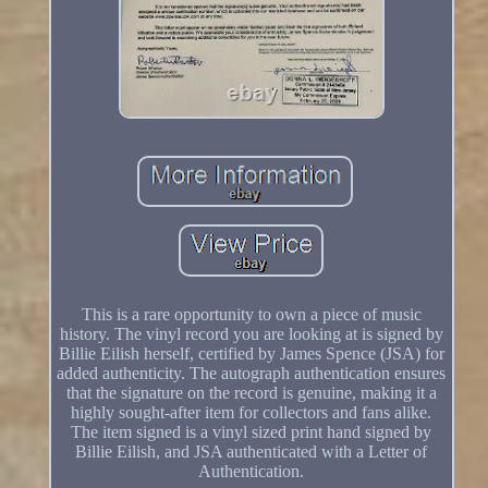
This is a rare opportunity to own a piece of music
history. The vinyl record you are looking at is signed by
Billie Eilish herself, certified by James Spence (JSA) for
added authenticity. The autograph authentication ensures
that the signature on the record is genuine, making it a
highly sought-after item for collectors and fans alike.
The item signed is a vinyl sized print hand signed by
Billie Eilish, and JSA authenticated with a Letter of
Authentication.