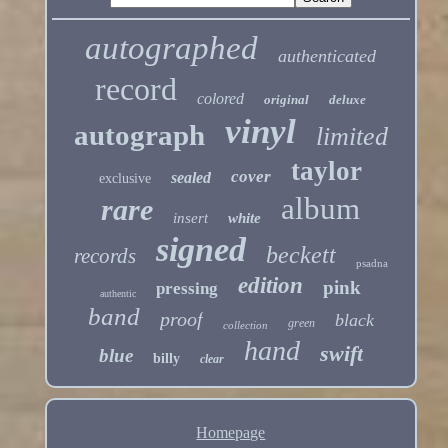
autographed
authenticated
record
colored
original
deluxe
vinyl
autograph
limited
taylor
cover
sealed
exclusive
album
rare
insert
white
signed
beckett
records
psadna
edition
pink
pressing
authentic
band
proof
black
green
collection
hand
swift
blue
billy
clear
Homepage