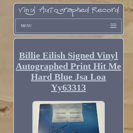
MENU
Billie Eilish Signed Vinyl
Autographed Print Hit Me
Hard Blue Jsa Loa
Yy63313