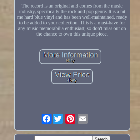
The record is an original and comes from the music
industry, specifically the rock and pop genre. It is a hit
me hard blue vinyl and has been well-maintained, ready
to be added to your collection. This is a must-have for
any music memorabilia enthusiast, so don't miss out on
the chance to own this unique piece.
Facebook