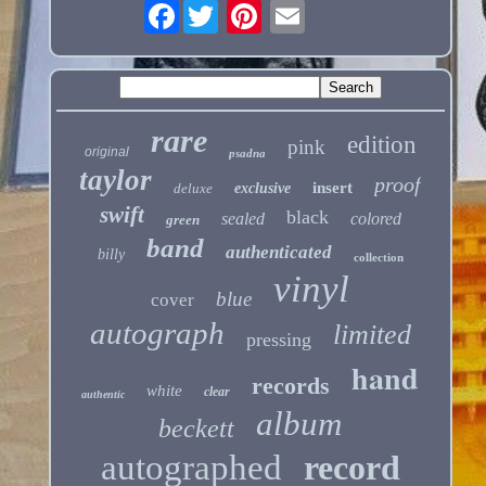
Facebook
rare
edition
pink
original
psadna
taylor
proof
insert
deluxe
exclusive
swift
black
sealed
colored
green
band
authenticated
billy
collection
vinyl
blue
cover
autograph
limited
pressing
hand
records
white
clear
authentic
album
beckett
autographed
record