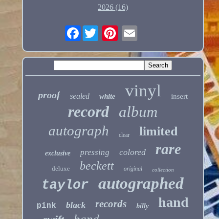
2026 (16)
Facebook
vinyl
proof
sealed
white
insert
record
album
autograph
limited
clear
rare
colored
pressing
exclusive
beckett
deluxe
original
collection
autographed
taylor
hand
records
black
pink
billy
band