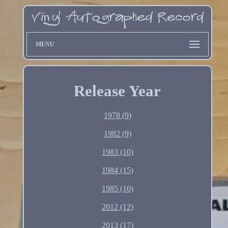
MENU
Release Year
1978 (9)
1982 (9)
1983 (10)
1984 (15)
1985 (10)
2012 (12)
2013 (17)