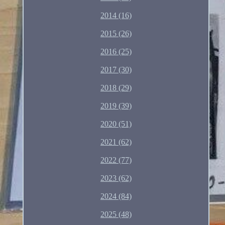
2014 (16)
2015 (26)
2016 (25)
2017 (30)
2018 (29)
2019 (39)
2020 (51)
2021 (62)
2022 (77)
2023 (62)
2024 (84)
2025 (48)