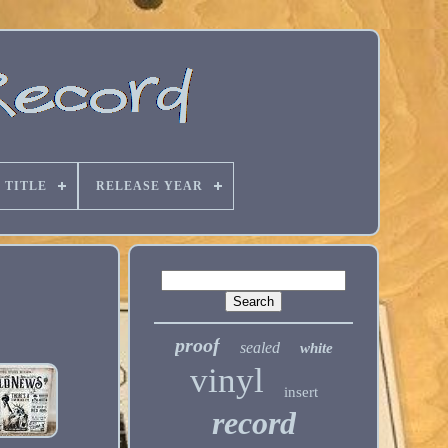
 TITLE
RELEASE YEAR
proof
sealed
white
vinyl
insert
record