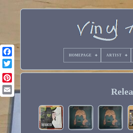
HOMEPAGE
ARTIST
Relea
Email