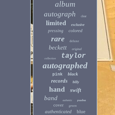
album
autograph
clear
limited
exclusive
colored
pressing
rare
deluxe
beckett
original
taylor
collection
autographed
black
pink
records
billy
hand
swift
band
psadna
authentic
cover
green
authenticated
blue