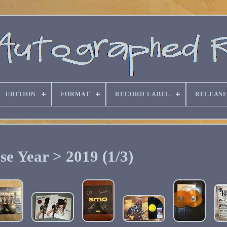
EDITION
FORMAT
RECORD LABEL
RELEASE
se Year > 2019 (1/3)