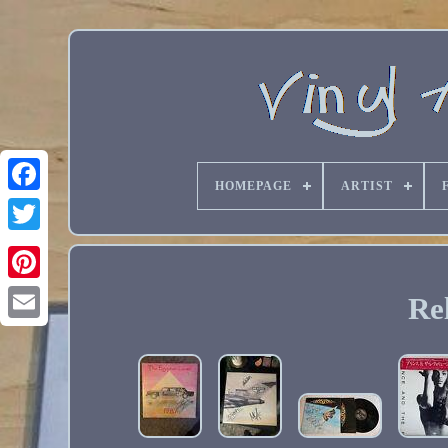
HOMEPAGE
ARTIST
Re
Email