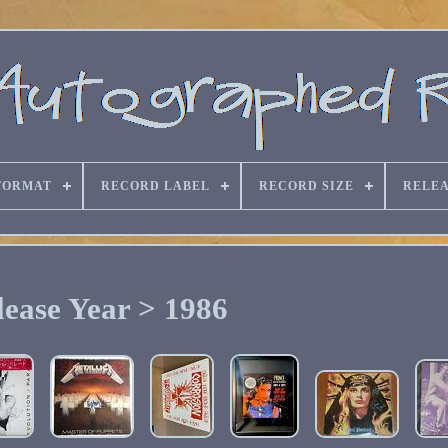
FORMAT
RECORD LABEL
RECORD SIZE
RELEA
lease Year > 1986