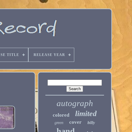
SE TITLE
RELEASE YEAR
autograph
limited
colored
cover
green
billy
hand