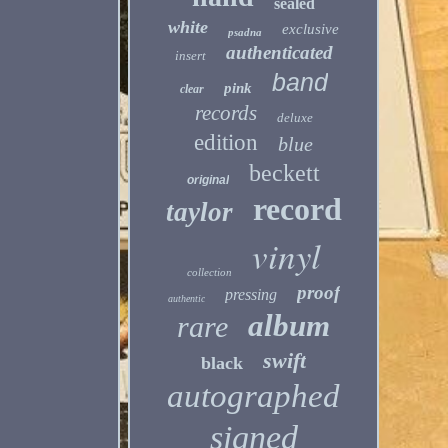
sealed
white
exclusive
psadna
authenticated
insert
band
pink
clear
records
deluxe
edition
blue
beckett
original
record
taylor
vinyl
collection
proof
pressing
authentic
album
rare
swift
black
autographed
signed