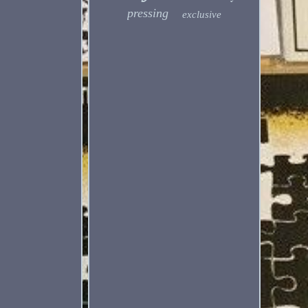
pressing
exclusive