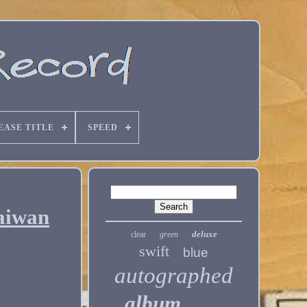
EASE TITLE
SPEED
aiwan
deluxe
clear
green
swift
blue
autographed
album