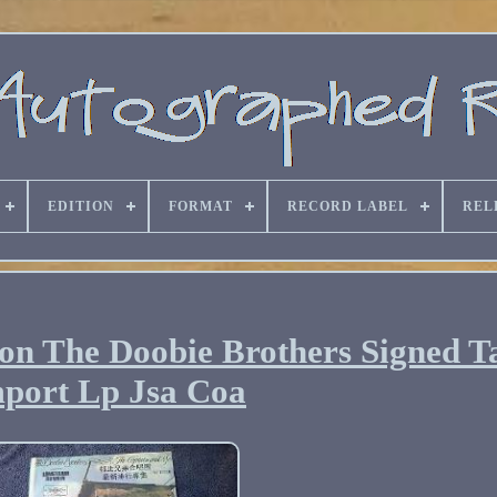
EDITION
FORMAT
RECORD LABEL
REL
n The Doobie Brothers Signed T
port Lp Jsa Coa