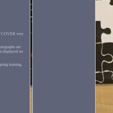
 COVER very
autographs are
m displayed on
ing training,