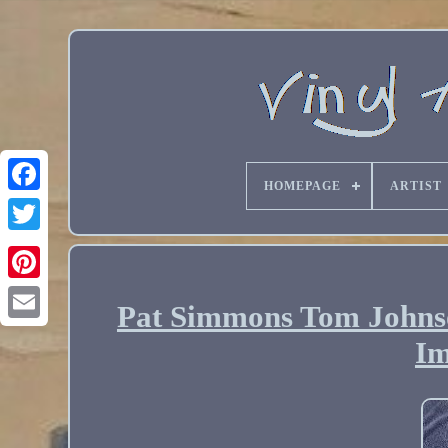
HOMEPAGE
ARTIST
Pat Simmons Tom Johnso
Email
Im