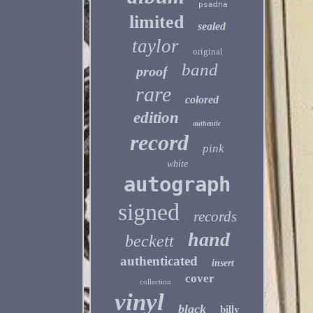
psadna
limited
sealed
taylor
original
band
proof
rare
colored
edition
authentic
record
pink
white
autograph
signed
records
hand
beckett
authenticated
insert
cover
collection
vinyl
billy
black