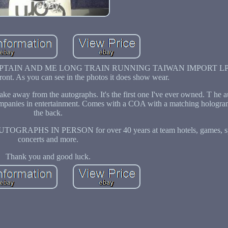
 CAPTAIN AND ME LONG TRAIN RUNNING TAIWAN IMPORT LP
front. As you can see in the photos it does show wear.
 take away from the autographs. It's the first one I've ever owned. T he 
 companies in entertainment. Comes with a COA with a matching hologra
the back.
AUTOGRAPHS IN PERSON for over 40 years at team hotels, games, spr
concerts and more.
Thank you and good luck.