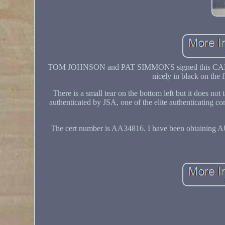
TOM JOHNSON and PAT SIMMONS signed this
nicely in black on the 
There is a small tear on the bottom left but it does not
authenticated by JSA, one of the elite authenticating
The cert number is AA34816. I have been obtaining 